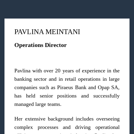
PAVLINA MEINTANI
Operations Director
Pavlina with over 20 years of experience in the
banking sector and in retail operations in large
companies such as Piraeus Bank and Opap SA,
has held senior positions and successfully
managed large teams.
Her extensive background includes overseeing
complex processes and driving operational