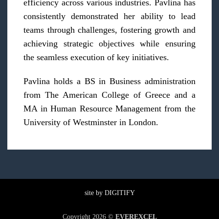
efficiency across various industries. Pavlina has
consistently demonstrated her ability to lead
teams through challenges, fostering growth and
achieving strategic objectives while ensuring
the seamless execution of key initiatives.
Pavlina holds a BS in Business administration
from The American College of Greece and a
MA in Human Resource Management from the
University of Westminster in London.
site by
DIGITIFY
Copyright 2026 ©
EVEREXCEL