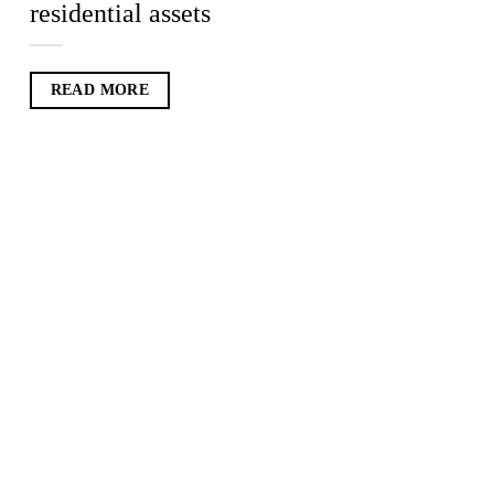
residential assets
READ MORE