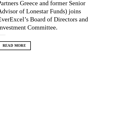
Partners Greece and former Senior
Advisor of Lonestar Funds) joins
EverExcel’s Board of Directors and
Investment Committee.
READ MORE