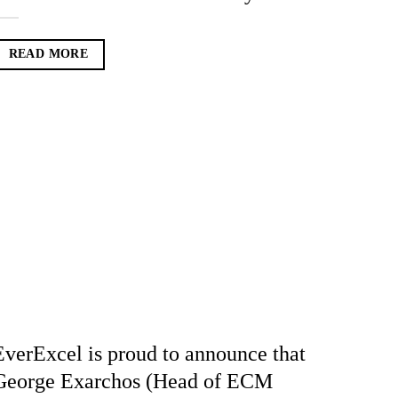
READ MORE
EverExcel is proud to announce that
George Exarchos (Head of ECM