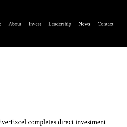
e
About
Invest
Leadership
News
Contact
EverExcel completes direct investment