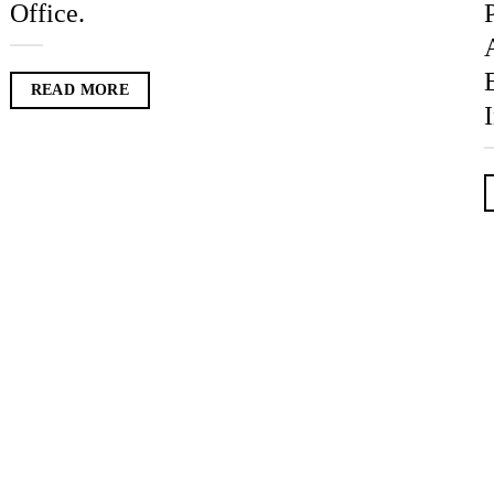
Office.
READ MORE