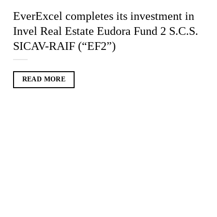
EverExcel completes its investment in
Invel Real Estate Eudora Fund 2 S.C.S.
SICAV-RAIF (“EF2”)
READ MORE