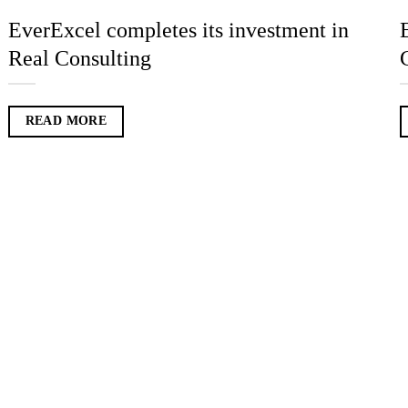
EverExcel completes its investment in
Real Consulting
READ MORE