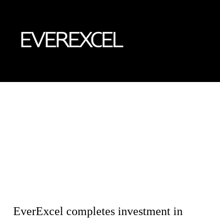
Skip
to
content
EverExcel completes investment in