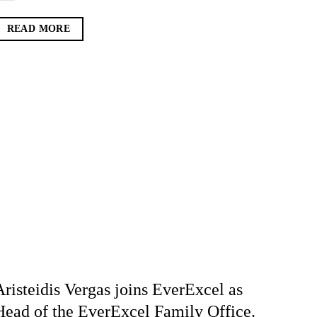
READ MORE
Aristeidis Vergas joins EverExcel as
Head of the EverExcel Family Office.