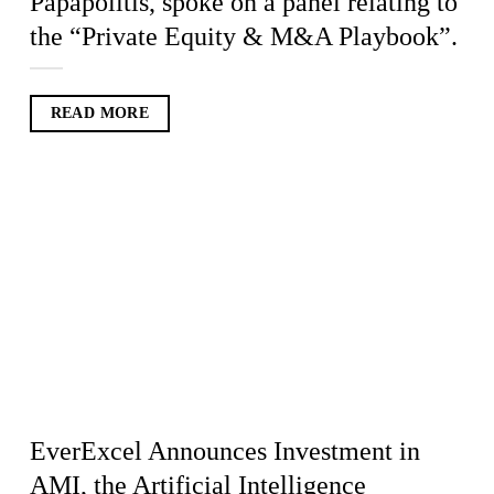
Papapolitis, spoke on a panel relating to
the “Private Equity & M&A Playbook”.
READ MORE
EverExcel Announces Investment in
AMI, the Artificial Intelligence