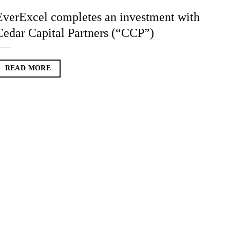
EverExcel completes an investment with
Cedar Capital Partners (“CCP”)
READ MORE