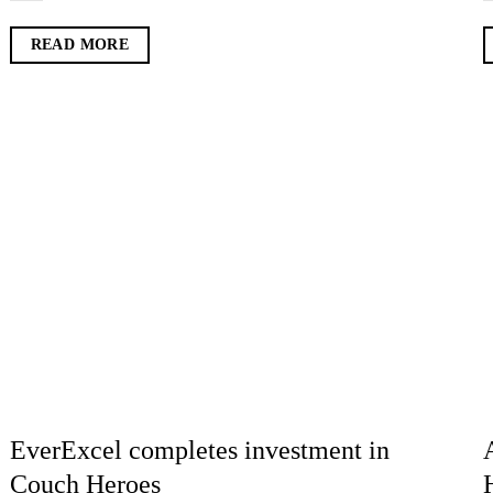
READ MORE
EverExcel completes investment in
Couch Heroes