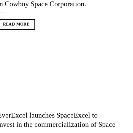
in Cowboy Space Corporation.
READ MORE
EverExcel launches SpaceExcel to
invest in the commercialization of Space