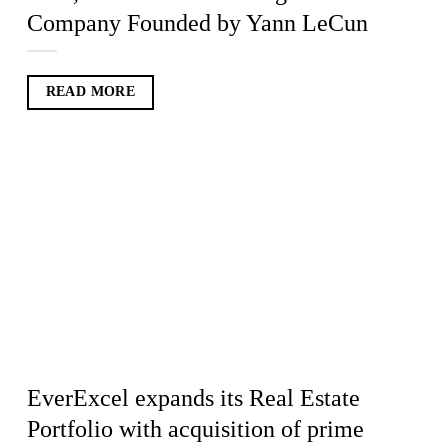
Company Founded by Yann LeCun
READ MORE
EverExcel expands its Real Estate
Portfolio with acquisition of prime