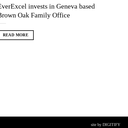
EverExcel invests in Geneva based
Brown Oak Family Office
READ MORE
site by
DIGITIFY