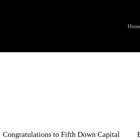
Hom
Congratulations to Fifth Down Capital