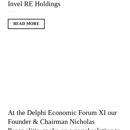
Invel RE Holdings
READ MORE
At the Delphi Economic Forum XI our
Founder & Chairman Nicholas