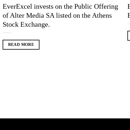
EverExcel invests on the Public Offering
of Alter Media SA listed on the Athens
Stock Exchange.
READ MORE