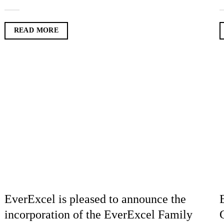
READ MORE
EverExcel is pleased to announce the
incorporation of the EverExcel Family