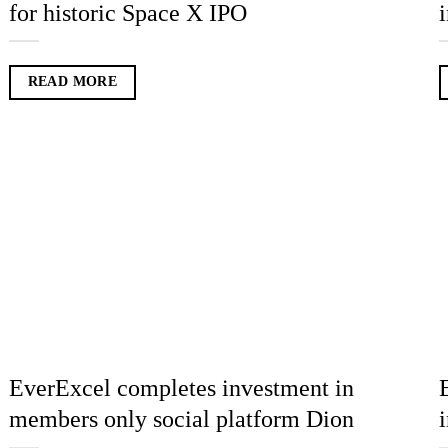
for historic Space X IPO
READ MORE
EverExcel completes investment in
members only social platform Dion