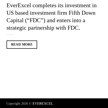
EverExcel completes its investment in
US based investment firm Fifth Down
Capital (“FDC”) and enters into a
strategic partnership with FDC.
READ MORE
Copyright 2026 ©
EVEREXCEL